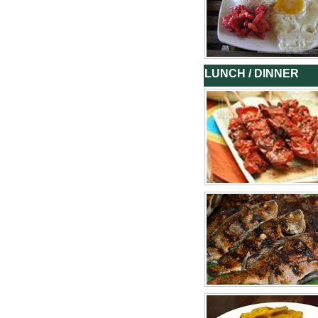
LUNCH / DINNER