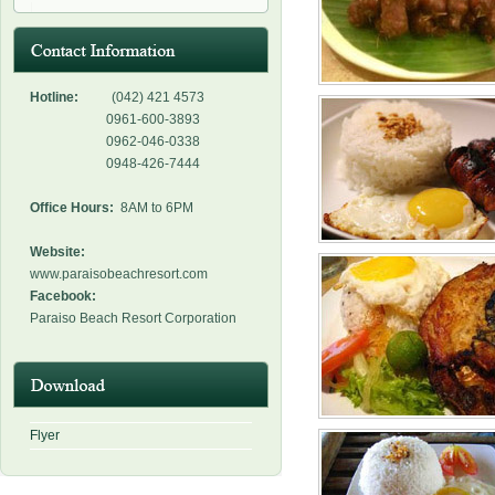
Hotline:
(042) 421 4573
0961-600-3893
0962-046-0338
0948-426-7444
Office Hours:
8AM to 6PM
Website:
www.paraisobeachresort.com
Facebook:
Paraiso Beach Resort Corporation
Flyer