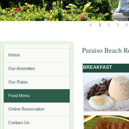
«
1
2
3
4
Paraiso Beach R
Home
BREAKFAST
Our Amenities
Our Rates
Food Menu
Online Reservation
Contact Us