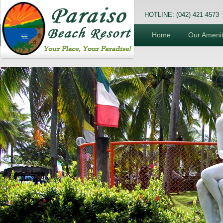
HOTLINE: (042) 421 4573
Home
Our Amenit