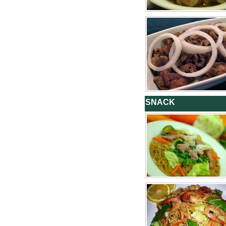
SNACK