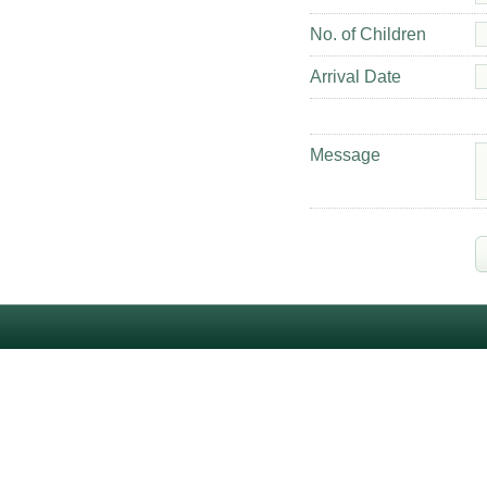
No. of Children
Arrival Date
Message