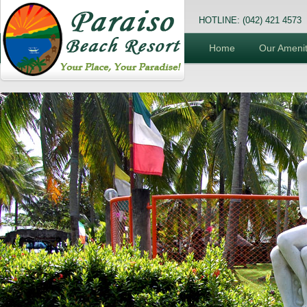
HOTLINE: (042) 421 4573
Home
Our Amenit