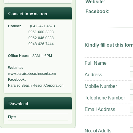
Website:
Facebook:
Hotline:
(042) 421 4573
0961-600-3893
0962-046-0338
0948-426-7444
Kindly fill out this f
Office Hours:
8AM to 6PM
Full Name
Website:
www.paraisobeachresort.com
Address
Facebook:
Paraiso Beach Resort Corporation
Mobile Number
Telephone Number
Email Address
Flyer
No. of Adults