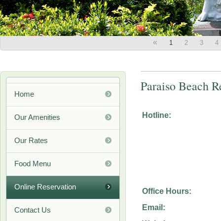
«
1
2
3
4
Paraiso Beach R
Home
Hotline:
Our Amenities
Our Rates
Food Menu
Online Reservation
Office Hours:
Email:
Contact Us